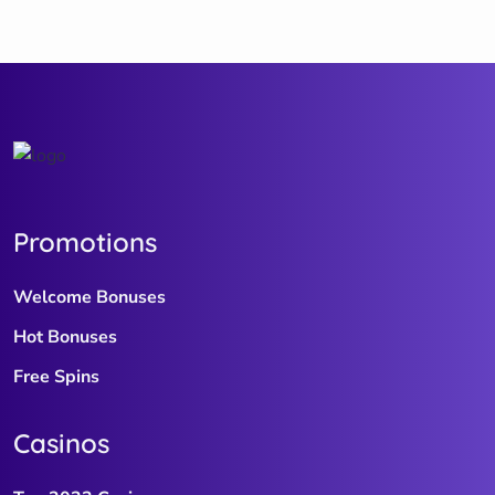
Promotions
Welcome Bonuses
Hot Bonuses
Free Spins
Casinos