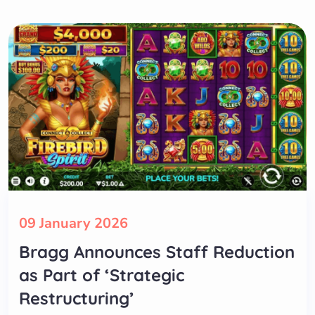
09 January 2026
Bragg Announces Staff Reduction
as Part of ‘Strategic
Restructuring’