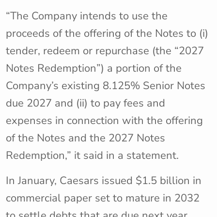
“The Company intends to use the
proceeds of the offering of the Notes to (i)
tender, redeem or repurchase (the “2027
Notes Redemption”) a portion of the
Company’s existing 8.125% Senior Notes
due 2027 and (ii) to pay fees and
expenses in connection with the offering
of the Notes and the 2027 Notes
Redemption,” it said in a statement.
In January, Caesars issued $1.5 billion in
commercial paper set to mature in 2032
to settle debts that are due next year.