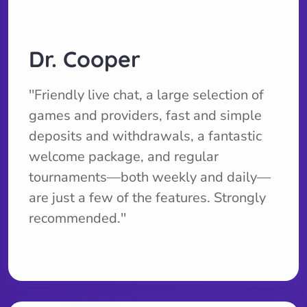
Dr. Cooper
''Friendly live chat, a large selection of
games and providers, fast and simple
deposits and withdrawals, a fantastic
welcome package, and regular
tournaments—both weekly and daily—
are just a few of the features. Strongly
recommended.''