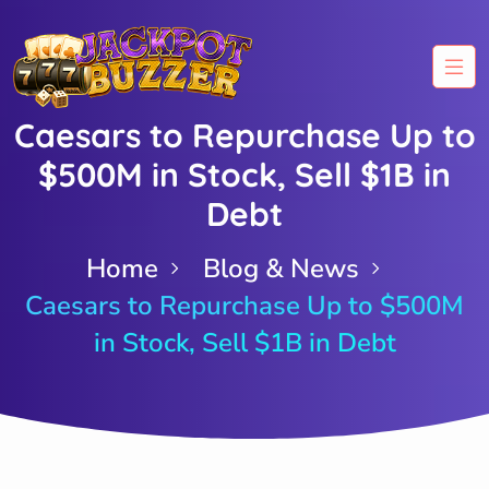
Caesars to Repurchase Up to
$500M in Stock, Sell $1B in
Debt
Home
Blog & News
Caesars to Repurchase Up to $500M
in Stock, Sell $1B in Debt