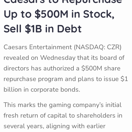
Up to $500M in Stock,
Sell $1B in Debt
Caesars Entertainment (NASDAQ: CZR)
revealed on Wednesday that its board of
directors has authorized a $500M share
repurchase program and plans to issue $1
billion in corporate bonds.
This marks the gaming company’s initial
fresh return of capital to shareholders in
several years, aligning with earlier