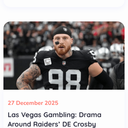
27 December 2025
Las Vegas Gambling: Drama
Around Raiders’ DE Crosby