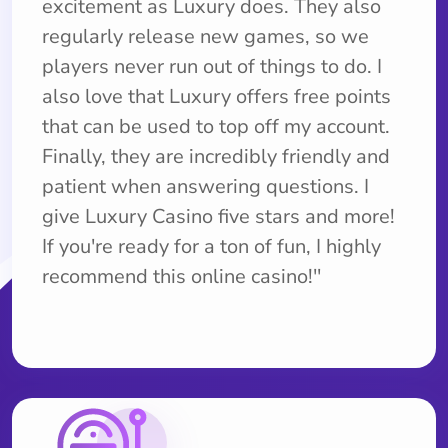
excitement as Luxury does. They also
regularly release new games, so we
players never run out of things to do. I
also love that Luxury offers free points
that can be used to top off my account.
Finally, they are incredibly friendly and
patient when answering questions. I
give Luxury Casino five stars and more!
If you're ready for a ton of fun, I highly
recommend this online casino!''