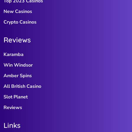
Top 2023 Casinos
New Casinos
Crypto Casinos
Reviews
Karamba
Win Windsor
Amber Spins
All British Casino
Slot Planet
Reviews
Links