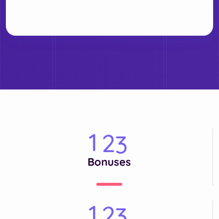
1
2
3
Bonuses
1
2
3