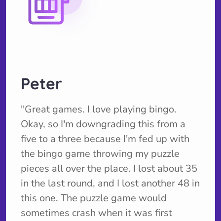
Peter
''Great games. I love playing bingo.
Okay, so I'm downgrading this from a
five to a three because I'm fed up with
the bingo game throwing my puzzle
pieces all over the place. I lost about 35
in the last round, and I lost another 48 in
this one. The puzzle game would
sometimes crash when it was first