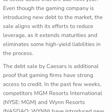
Even though the gaming company is
introducing new debt to the market, the
sale aligns with its efforts to reduce
leverage, as it extends maturities and
eliminates some high-yield liabilities in
the process.
The debt sale by Caesars is additional
proof that gaming firms have strong
access to credit. In the past few weeks,
competitors MGM Resorts International
(NYSE: MGM) and Wynn Resorts
(NASDAQ: WYNN) have introduced new