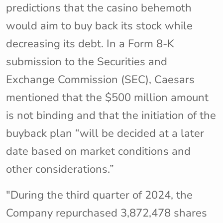
predictions that the casino behemoth
would aim to buy back its stock while
decreasing its debt. In a Form 8-K
submission to the Securities and
Exchange Commission (SEC), Caesars
mentioned that the $500 million amount
is not binding and that the initiation of the
buyback plan “will be decided at a later
date based on market conditions and
other considerations.”
"During the third quarter of 2024, the
Company repurchased 3,872,478 shares