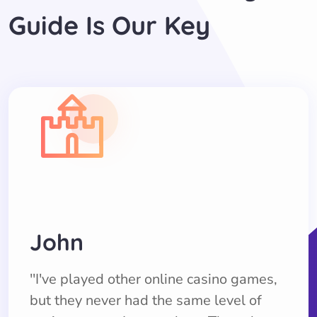
Guide Is Our Key
John
''I've played other online casino games,
but they never had the same level of