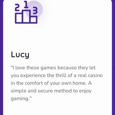
Lucy
''I love these games because they let
you experience the thrill of a real casino
in the comfort of your own home. A
simple and secure method to enjoy
gaming.''