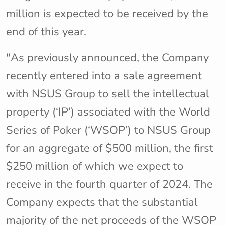
million is expected to be received by the
end of this year.
"As previously announced, the Company
recently entered into a sale agreement
with NSUS Group to sell the intellectual
property (‘IP’) associated with the World
Series of Poker (‘WSOP’) to NSUS Group
for an aggregate of $500 million, the first
$250 million of which we expect to
receive in the fourth quarter of 2024. The
Company expects that the substantial
majority of the net proceeds of the WSOP