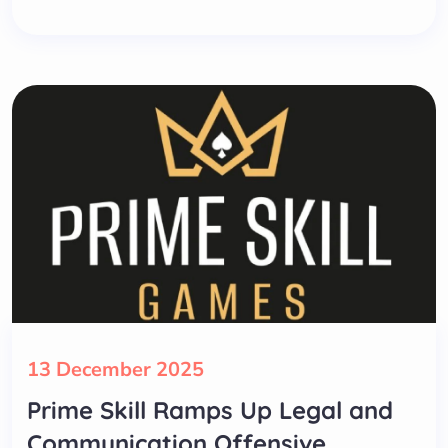
13 December 2025
Prime Skill Ramps Up Legal and
Communication Offensive