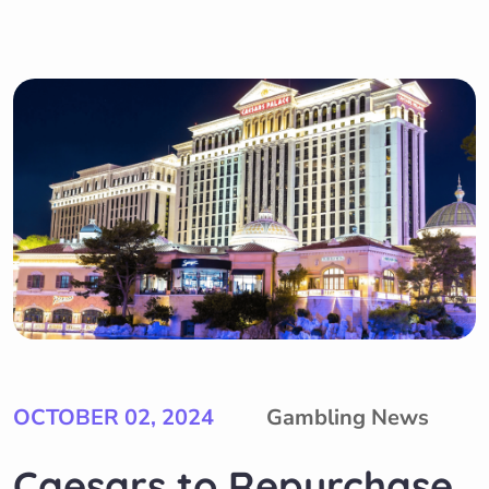
OCTOBER 02, 2024
Gambling News
Caesars to Repurchase