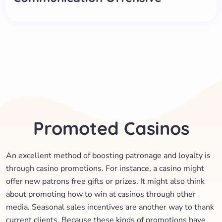
Promoted Casinos
An excellent method of boosting patronage and loyalty is
through casino promotions. For instance, a casino might
offer new patrons free gifts or prizes. It might also think
about promoting how to win at casinos through other
media. Seasonal sales incentives are another way to thank
current clients. Because these kinds of promotions have