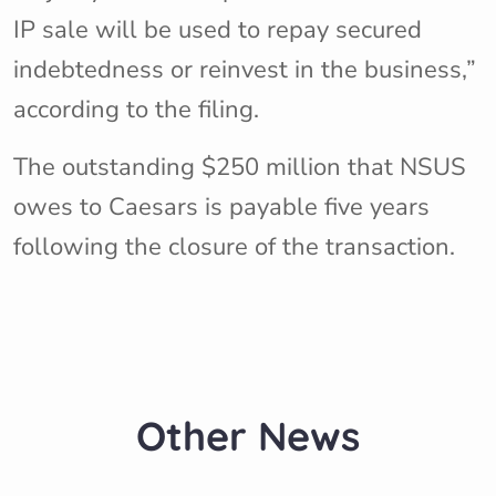
IP sale will be used to repay secured
indebtedness or reinvest in the business,”
according to the filing.
The outstanding $250 million that NSUS
owes to Caesars is payable five years
following the closure of the transaction.
Other News