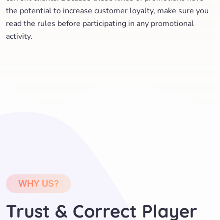
the potential to increase customer loyalty, make sure you
read the rules before participating in any promotional
activity.
WHY US?
Trust & Correct Player