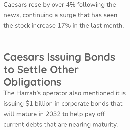
Caesars rose by over 4% following the
news, continuing a surge that has seen
the stock increase 17% in the last month.
Caesars Issuing Bonds
to Settle Other
Obligations
The Harrah’s operator also mentioned it is
issuing $1 billion in corporate bonds that
will mature in 2032 to help pay off
current debts that are nearing maturity.