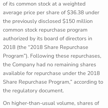
of its common stock at a weighted
average price per share of $36.38 under
the previously disclosed $150 million
common stock repurchase program
authorized by its board of directors in
2018 (the “2018 Share Repurchase
Program”). Following these repurchases,
the Company had no remaining shares
available for repurchase under the 2018
Share Repurchase Program,” according to
the regulatory document.
On higher-than-usual volume, shares of