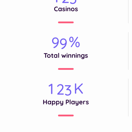
Casinos
%
9
9
Total winnings
K
1
2
3
Happy Players