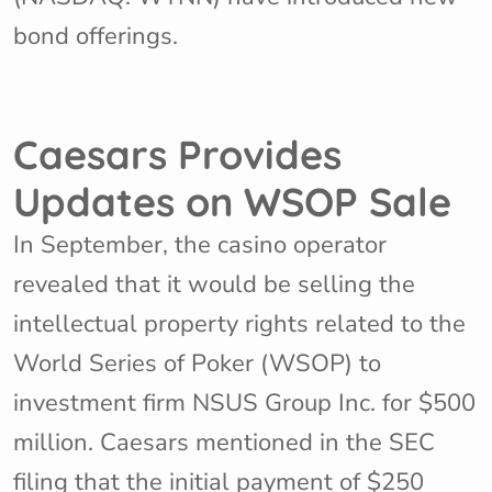
bond offerings.
Caesars Provides
Updates on WSOP Sale
In September, the casino operator
revealed that it would be selling the
intellectual property rights related to the
World Series of Poker (WSOP) to
investment firm NSUS Group Inc. for $500
million. Caesars mentioned in the SEC
filing that the initial payment of $250