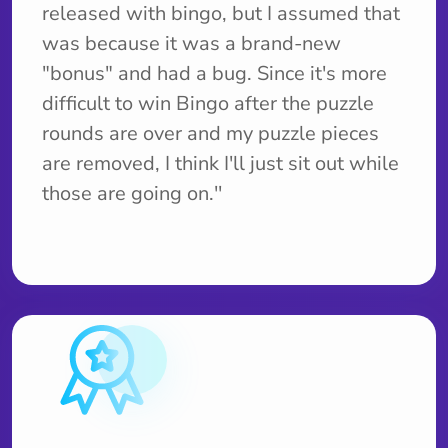
released with bingo, but I assumed that
was because it was a brand-new
"bonus" and had a bug. Since it's more
difficult to win Bingo after the puzzle
rounds are over and my puzzle pieces
are removed, I think I'll just sit out while
those are going on.''