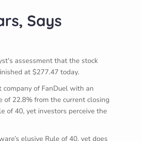
ars, Says
yst's assessment that the stock
finished at $277.47 today.
nt company of FanDuel with an
e of 22.8% from the current closing
le of 40, yet investors perceive the
ware’s elusive Rule of 40, yet does