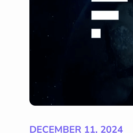
DECEMBER 11, 2024