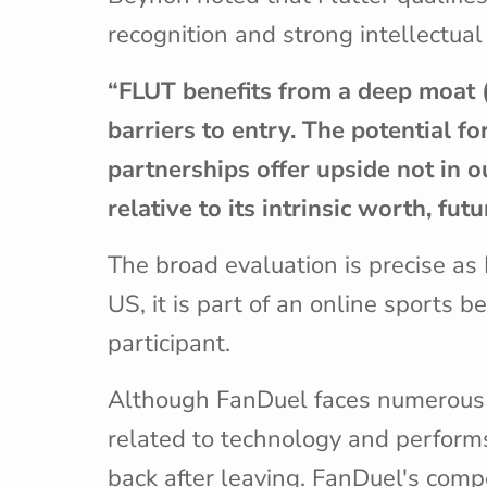
recognition and strong intellectual
“FLUT benefits from a deep moat (i.
barriers to entry. The potential f
partnerships offer upside not in 
relative to its intrinsic worth, f
The broad evaluation is precise a
US, it is part of an online sports
participant.
Although FanDuel faces numerous co
related to technology and performs
back after leaving. FanDuel's compe