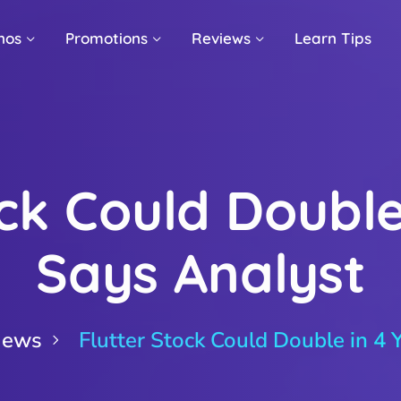
nos
Promotions
Reviews
Learn Tips
ck Could Double
Says Analyst
News
Flutter Stock Could Double in 4 