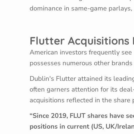
dominance in same-game parlays, wh
Flutter Acquisition
American investors frequently see F
possesses numerous other brands th
Dublin's Flutter attained its leadin
often garners attention for its de
acquisitions reflected in the share 
“Since 2019, FLUT shares have se
positions in current (US, UK/Irela