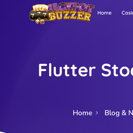
Home
Casi
Flutter Sto
Home
Blog & 