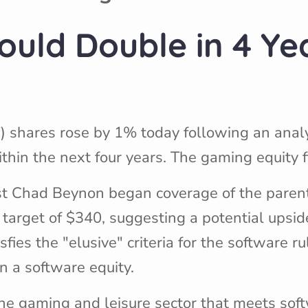
ould Double in 4 Ye
) shares rose by 1% today following an anal
hin the next four years. The gaming equity 
lyst Chad Beynon began coverage of the pare
 target of $340, suggesting a potential upsid
sfies the "elusive" criteria for the software ru
 a software equity.
the gaming and leisure sector that meets soft