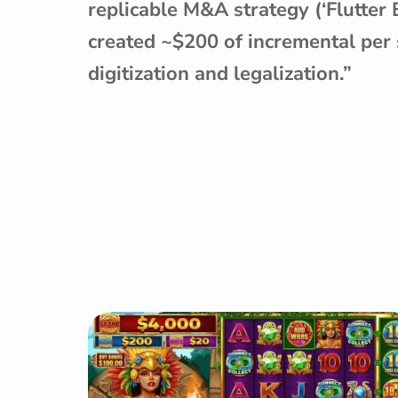
replicable M&A strategy (‘Flutter
created ~$200 of incremental per 
digitization and legalization.”