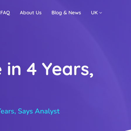
FAQ
About Us
Blog & News
UK
 in 4 Years,
Years, Says Analyst