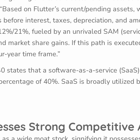
“Based on Flutter’s current/pending assets, we
 before interest, taxes, depreciation, and a
12%/21%, fueled by an unrivaled SAM (servi
arket share gains. If this path is executed
ur-year time frame.”
 40 states that a software-as-a-service (SaaS
percentage of 40%. SaaS is broadly utilized
sesses Strong Competitiv
s as a wide moat stock, signifying it possess