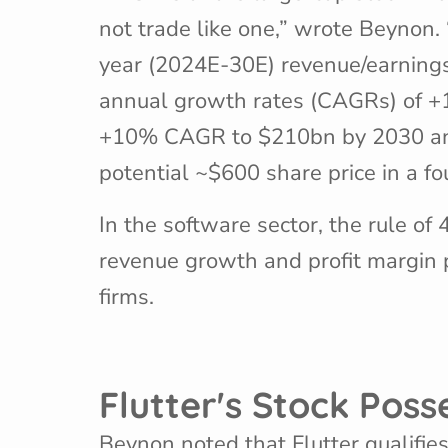
not trade like one,” wrote Beynon. 
year (2024E-30E) revenue/earnings
annual growth rates (CAGRs) of +
+10% CAGR to $210bn by 2030 and m
potential ~$600 share price in a fo
In the software sector, the rule of
revenue growth and profit margin 
firms.
Flutter's Stock Pos
Beynon noted that Flutter qualifie