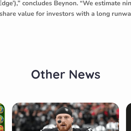
 Edge’),” concludes Beynon. “We estimate ni
share value for investors with a long runwa
Other News