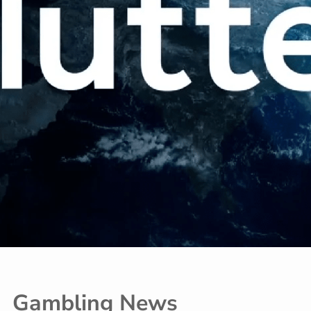
Gambling News