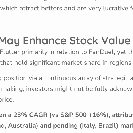
ich attract bettors and are very lucrative f
s May Enhance Stock Valu
lutter primarily in relation to FanDuel, yet t
at hold significant market share in regions 
g position via a continuous array of strategic 
al-making, investors might not be fully ackno
price.
en a 23% CAGR (vs S&P 500 +16%), attributa
nd, Australia) and pending (Italy, Brazil) ma