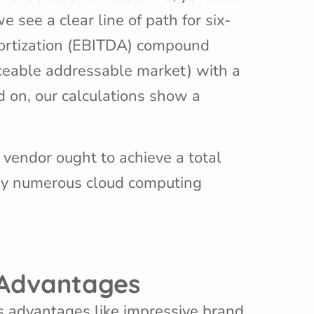
 see a clear line of path for six-
mortization (EBITDA) compound
ceable addressable market) with a
 on, our calculations show a
) vendor ought to achieve a total
 by numerous cloud computing
e Advantages
es advantages like impressive brand