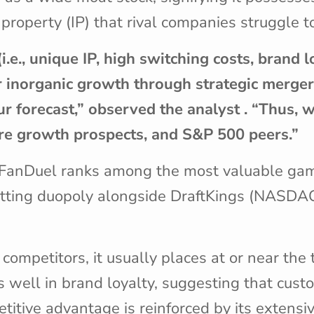
 property (IP) that rival companies struggle 
e., unique IP, high switching costs, brand lo
or inorganic growth through strategic merge
our forecast,” observed the analyst . “Thus,
uture growth prospects, and S&P 500 peers.”
s FanDuel ranks among the most valuable gam
 betting duopoly alongside DraftKings (NASDA
mpetitors, it usually places at or near the t
 well in brand loyalty, suggesting that cust
titive advantage is reinforced by its extensi