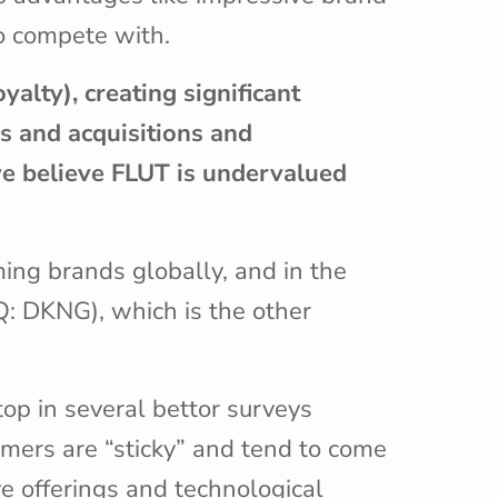
to compete with.
yalty), creating significant
rs and acquisitions and
 we believe FLUT is undervalued
ing brands globally, and in the
Q: DKNG), which is the other
op in several bettor surveys
omers are “sticky” and tend to come
ve offerings and technological