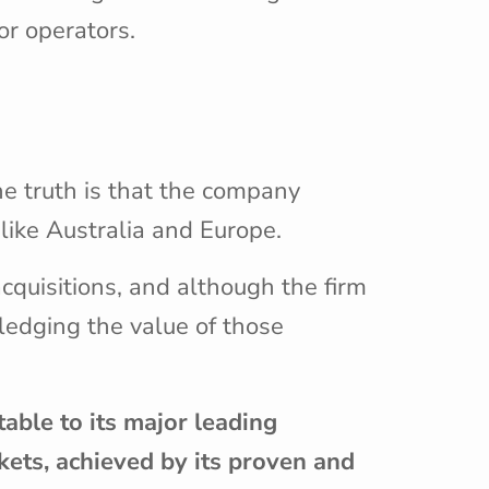
or operators.
e
he truth is that the company
like Australia and Europe.
acquisitions, and although the firm
wledging the value of those
ble to its major leading
rkets, achieved by its proven and