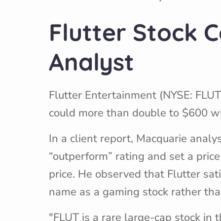
Flutter Stock C
Analyst
Flutter Entertainment (NYSE: FLUT
could more than double to $600 wit
In a client report, Macquarie ana
“outperform” rating and set a price
price. He observed that Flutter sati
name as a gaming stock rather than
"FLUT is a rare large-cap stock in 