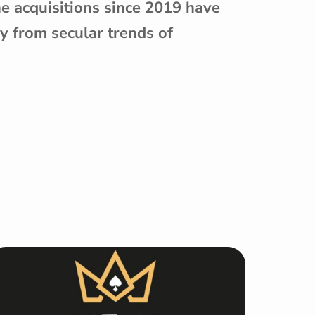
ne acquisitions since 2019 have
y from secular trends of