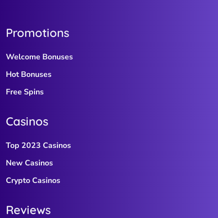
Promotions
Welcome Bonuses
Hot Bonuses
Free Spins
Casinos
Top 2023 Casinos
New Casinos
Crypto Casinos
Reviews