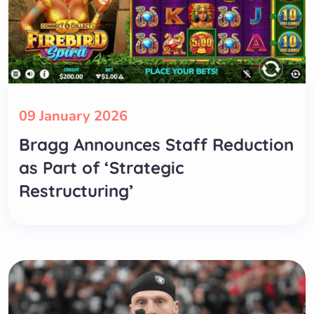
09 January 2026
Bragg Announces Staff Reduction
as Part of ‘Strategic
Restructuring’