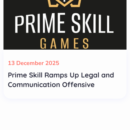
13 December 2025
Prime Skill Ramps Up Legal and
Communication Offensive