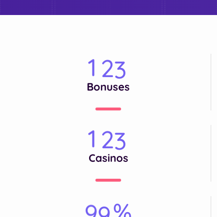
1
2
3
Bonuses
1
2
3
Casinos
%
9
9