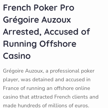
French Poker Pro
Grégoire Auzoux
Arrested, Accused of
Running Offshore
Casino
Grégoire Auzoux, a professional poker
player, was detained and accused in
France of running an offshore online
casino that attracted French clients and
made hundreds of millions of euros.