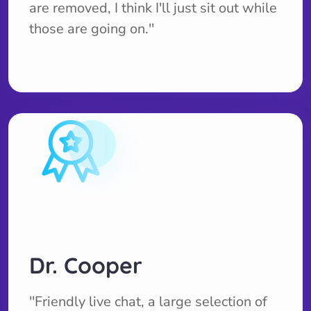
are removed, I think I'll just sit out while
those are going on.''
Dr. Cooper
''Friendly live chat, a large selection of