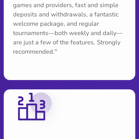
games and providers, fast and simple
deposits and withdrawals, a fantastic
welcome package, and regular
tournaments—both weekly and daily—
are just a few of the features. Strongly
recommended.''