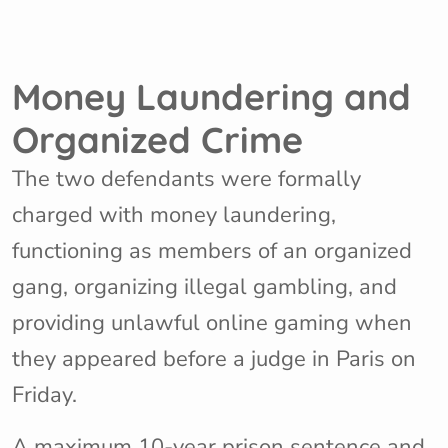
Money Laundering and
Organized Crime
The two defendants were formally
charged with money laundering,
functioning as members of an organized
gang, organizing illegal gambling, and
providing unlawful online gaming when
they appeared before a judge in Paris on
Friday.
A maximum 10-year prison sentence and