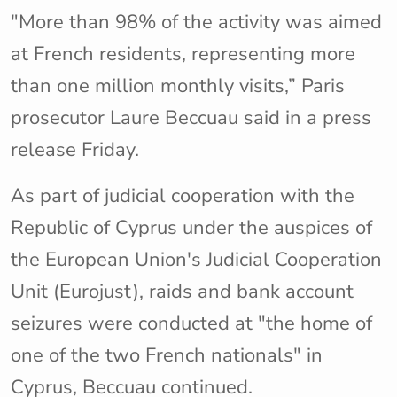
"More than 98% of the activity was aimed
at French residents, representing more
than one million monthly visits,” Paris
prosecutor Laure Beccuau said in a press
release Friday.
As part of judicial cooperation with the
Republic of Cyprus under the auspices of
the European Union's Judicial Cooperation
Unit (Eurojust), raids and bank account
seizures were conducted at "the home of
one of the two French nationals" in
Cyprus, Beccuau continued.