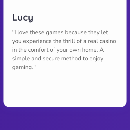
Lucy
''I love these games because they let
you experience the thrill of a real casino
in the comfort of your own home. A
simple and secure method to enjoy
gaming.''