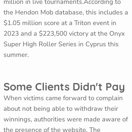
million in live tournaments.According to
the Hendon Mob database, this includes a
$1.05 million score at a Triton event in
2023 and a $223,500 victory at the Onyx
Super High Roller Series in Cyprus this
summer.
Some Clients Didn't Pay
When victims came forward to complain
about not being able to withdraw their
winnings, authorities were made aware of
the presence of the website. The