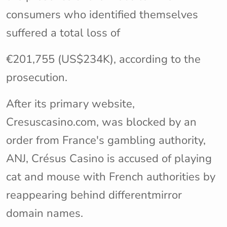
consumers who identified themselves
suffered a total loss of
€201,755 (US$234K), according to the
prosecution.
After its primary website,
Cresuscasino.com, was blocked by an
order from France's gambling authority,
ANJ, Crésus Casino is accused of playing
cat and mouse with French authorities by
reappearing behind differentmirror
domain names.