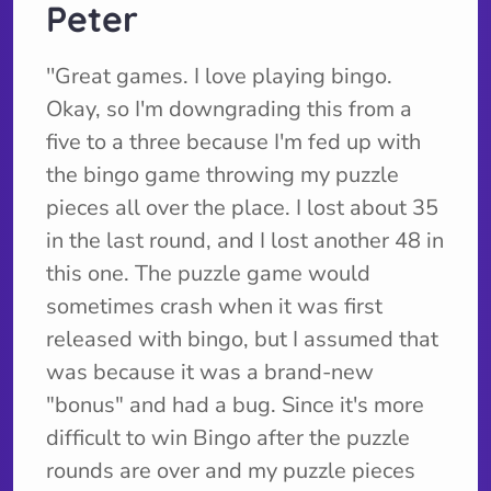
Peter
''Great games. I love playing bingo.
Okay, so I'm downgrading this from a
five to a three because I'm fed up with
the bingo game throwing my puzzle
pieces all over the place. I lost about 35
in the last round, and I lost another 48 in
this one. The puzzle game would
sometimes crash when it was first
released with bingo, but I assumed that
was because it was a brand-new
"bonus" and had a bug. Since it's more
difficult to win Bingo after the puzzle
rounds are over and my puzzle pieces