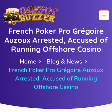
French Poker Pro Grégoire
Auzoux Arrested, Accused of
Running Offshore Casino
Home
Blog & News
French Poker Pro Grégoire Auzoux
Arrested, Accused of Running
Offshore Casino