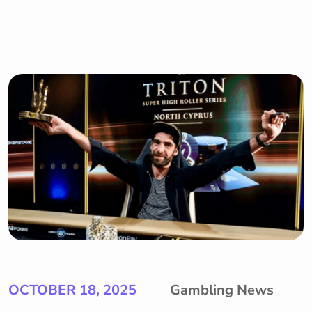
OCTOBER 18, 2025
Gambling News