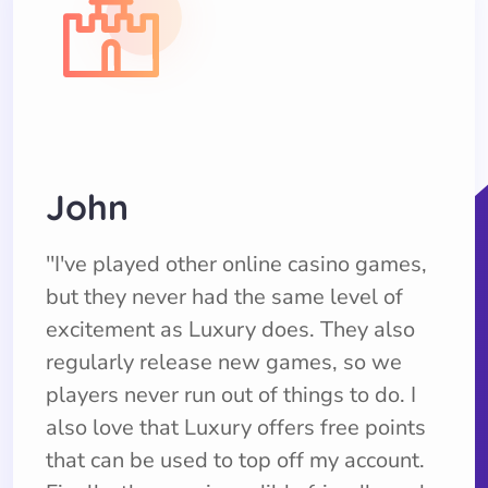
John
''I've played other online casino games,
but they never had the same level of
excitement as Luxury does. They also
regularly release new games, so we
players never run out of things to do. I
also love that Luxury offers free points
that can be used to top off my account.