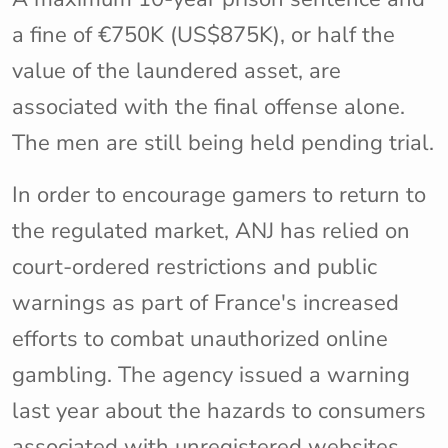
a fine of €750K (US$875K), or half the
value of the laundered asset, are
associated with the final offense alone.
The men are still being held pending trial.
In order to encourage gamers to return to
the regulated market, ANJ has relied on
court-ordered restrictions and public
warnings as part of France's increased
efforts to combat unauthorized online
gambling. The agency issued a warning
last year about the hazards to consumers
associated with unregistered websites,