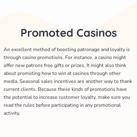
Promoted Casinos
An excellent method of boosting patronage and loyalty is
through casino promotions. For instance, a casino might
offer new patrons free gifts or prizes. It might also think
about promoting how to win at casinos through other
media. Seasonal sales incentives are another way to thank
current clients. Because these kinds of promotions have
the potential to increase customer loyalty, make sure you
read the rules before participating in any promotional
activity.