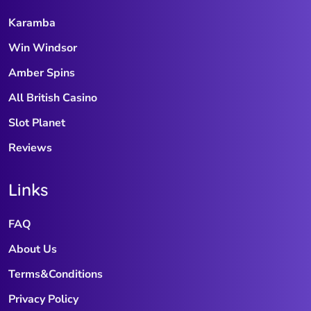
Karamba
Win Windsor
Amber Spins
All British Casino
Slot Planet
Reviews
Links
FAQ
About Us
Terms&Conditions
Privacy Policy