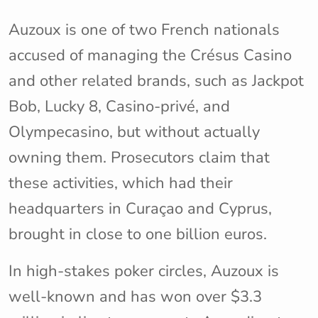
Auzoux is one of two French nationals
accused of managing the Crésus Casino
and other related brands, such as Jackpot
Bob, Lucky 8, Casino-privé, and
Olympecasino, but without actually
owning them. Prosecutors claim that
these activities, which had their
headquarters in Curaçao and Cyprus,
brought in close to one billion euros.
In high-stakes poker circles, Auzoux is
well-known and has won over $3.3