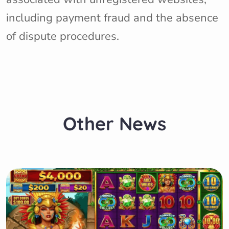
including payment fraud and the absence
of dispute procedures.
Other News