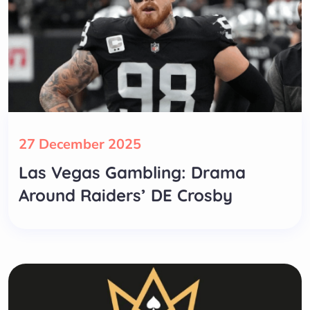
27 December 2025
Las Vegas Gambling: Drama
Around Raiders’ DE Crosby