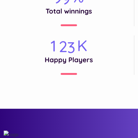
Total winnings
K
1
2
3
Happy Players