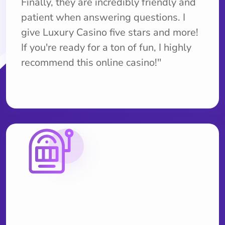
Finally, they are incredibly friendly and
patient when answering questions. I
give Luxury Casino five stars and more!
If you're ready for a ton of fun, I highly
recommend this online casino!''