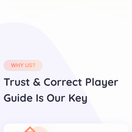
WHY US?
Trust & Correct Player
Guide Is Our Key