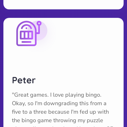
Peter
''Great games. I love playing bingo.
Okay, so I'm downgrading this from a
five to a three because I'm fed up with
the bingo game throwing my puzzle