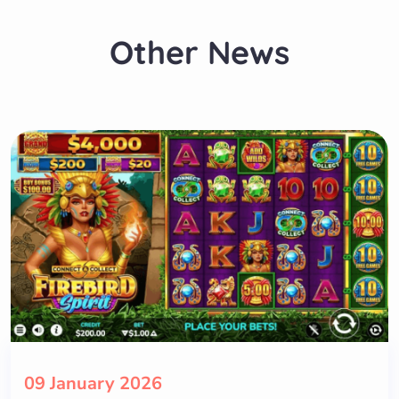
Other News
09 January 2026