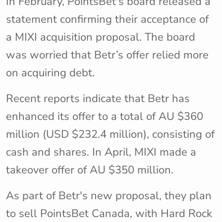
In February, PointsBet's board released a
statement confirming their acceptance of
a MIXI acquisition proposal. The board
was worried that Betr’s offer relied more
on acquiring debt.
Recent reports indicate that Betr has
enhanced its offer to a total of AU $360
million (USD $232.4 million), consisting of
cash and shares. In April, MIXI made a
takeover offer of AU $350 million.
As part of Betr's new proposal, they plan
to sell PointsBet Canada, with Hard Rock