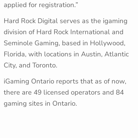
applied for registration.”
Hard Rock Digital serves as the igaming
division of Hard Rock International and
Seminole Gaming, based in Hollywood,
Florida, with locations in Austin, Atlantic
City, and Toronto.
iGaming Ontario reports that as of now,
there are 49 licensed operators and 84
gaming sites in Ontario.