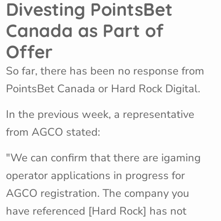
Divesting PointsBet
Canada as Part of
Offer
So far, there has been no response from
PointsBet Canada or Hard Rock Digital.
In the previous week, a representative
from AGCO stated:
"We can confirm that there are igaming
operator applications in progress for
AGCO registration. The company you
have referenced [Hard Rock] has not