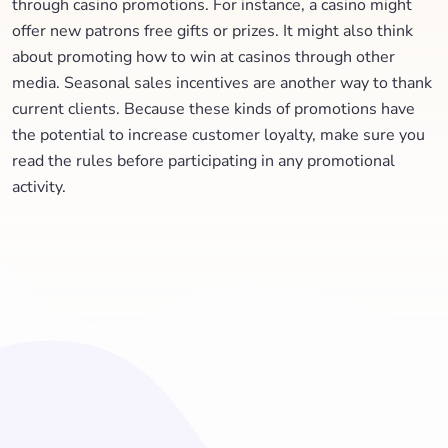
through casino promotions. For instance, a casino might
offer new patrons free gifts or prizes. It might also think
about promoting how to win at casinos through other
media. Seasonal sales incentives are another way to thank
current clients. Because these kinds of promotions have
the potential to increase customer loyalty, make sure you
read the rules before participating in any promotional
activity.