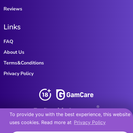
Reviews
Links
FAQ
About Us
Terms&Conditions
Privacy Policy
To provide you with the best experience, this website
uses cookies. Read more at
Privacy Policy
© JACKPOT Buzzer 2026.