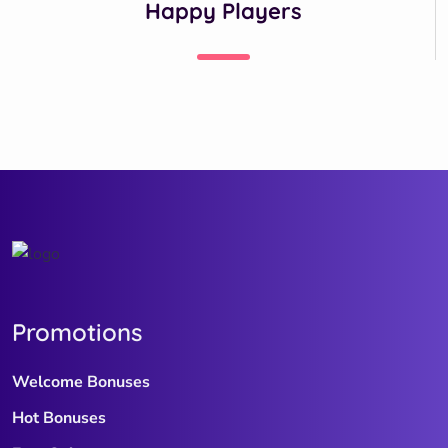
Happy Players
Promotions
Welcome Bonuses
Hot Bonuses