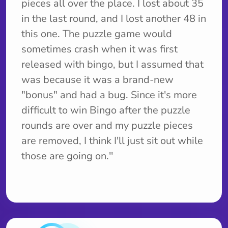
pieces all over the place. I lost about 35
in the last round, and I lost another 48 in
this one. The puzzle game would
sometimes crash when it was first
released with bingo, but I assumed that
was because it was a brand-new
"bonus" and had a bug. Since it's more
difficult to win Bingo after the puzzle
rounds are over and my puzzle pieces
are removed, I think I'll just sit out while
those are going on.''