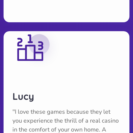
Lucy
''I love these games because they let
you experience the thrill of a real casino
in the comfort of your own home. A