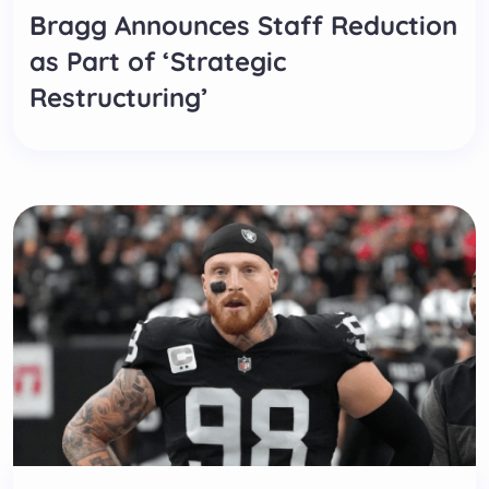
Bragg Announces Staff Reduction
as Part of ‘Strategic
Restructuring’