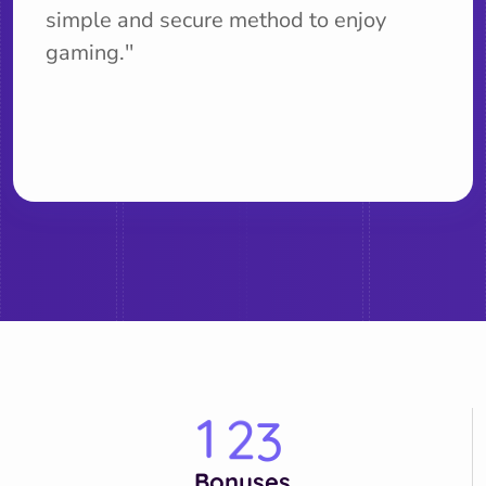
simple and secure method to enjoy
gaming.''
1
2
3
Bonuses