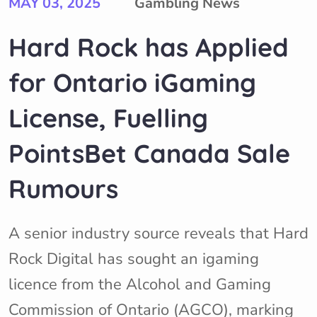
MAY 03, 2025
Gambling News
Hard Rock has Applied
for Ontario iGaming
License, Fuelling
PointsBet Canada Sale
Rumours
A senior industry source reveals that Hard
Rock Digital has sought an igaming
licence from the Alcohol and Gaming
Commission of Ontario (AGCO), marking