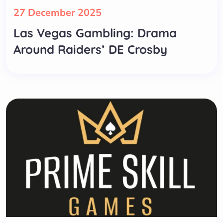
27 December 2025
Las Vegas Gambling: Drama
Around Raiders’ DE Crosby