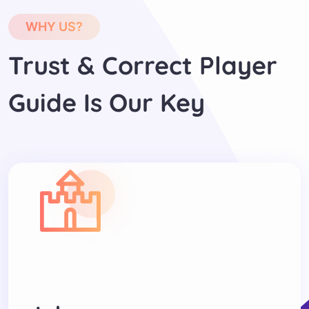
WHY US?
Trust & Correct Player
Guide Is Our Key