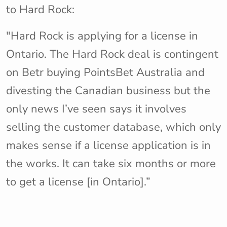
to Hard Rock:
"Hard Rock is applying for a license in
Ontario. The Hard Rock deal is contingent
on Betr buying PointsBet Australia and
divesting the Canadian business but the
only news I’ve seen says it involves
selling the customer database, which only
makes sense if a license application is in
the works. It can take six months or more
to get a license [in Ontario].”