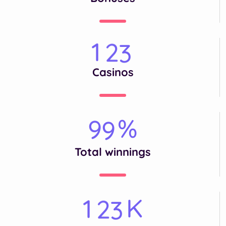
1
2
3
Casinos
%
9
9
Total winnings
K
1
2
3