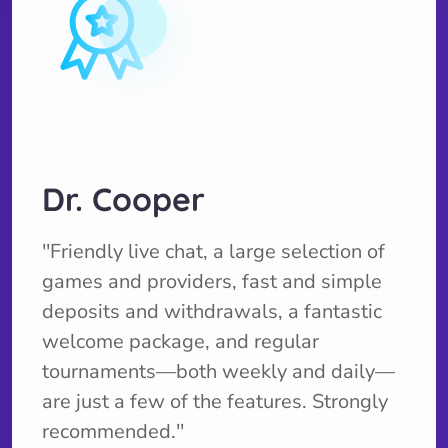
Dr. Cooper
''Friendly live chat, a large selection of
games and providers, fast and simple
deposits and withdrawals, a fantastic
welcome package, and regular
tournaments—both weekly and daily—
are just a few of the features. Strongly
recommended.''