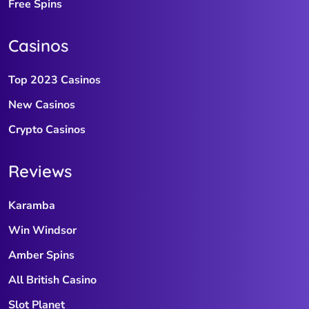
Free Spins
Casinos
Top 2023 Casinos
New Casinos
Crypto Casinos
Reviews
Karamba
Win Windsor
Amber Spins
All British Casino
Slot Planet