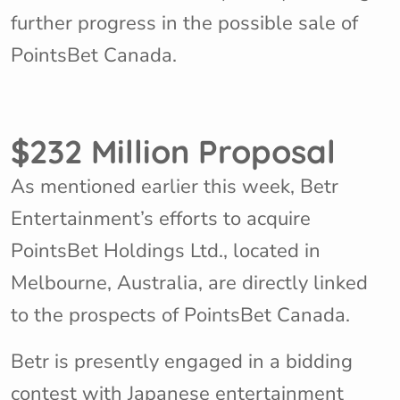
further progress in the possible sale of
PointsBet Canada.
$232 Million Proposal
As mentioned earlier this week, Betr
Entertainment’s efforts to acquire
PointsBet Holdings Ltd., located in
Melbourne, Australia, are directly linked
to the prospects of PointsBet Canada.
Betr is presently engaged in a bidding
contest with Japanese entertainment