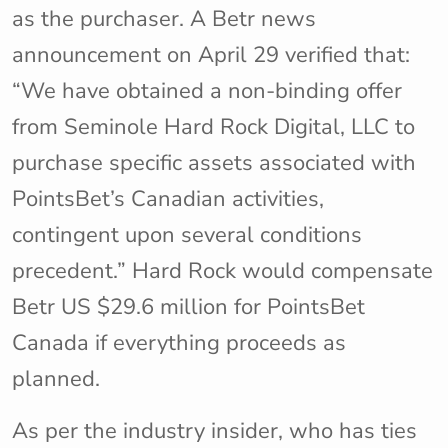
as the purchaser. A Betr news
announcement on April 29 verified that:
“We have obtained a non-binding offer
from Seminole Hard Rock Digital, LLC to
purchase specific assets associated with
PointsBet’s Canadian activities,
contingent upon several conditions
precedent.” Hard Rock would compensate
Betr US $29.6 million for PointsBet
Canada if everything proceeds as
planned.
As per the industry insider, who has ties