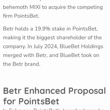
behemoth MIXI to acquire the competing
firm PointsBet.
Betr holds a 19.9% stake in PointsBet,
making it the biggest shareholder of the
company. In July 2024, BlueBet Holdings
merged with Betr, and BlueBet took on
the Betr brand.
Betr Enhanced Proposal
for PointsBet