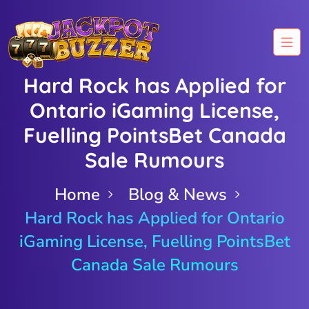
Hard Rock has Applied for
Ontario iGaming License,
Fuelling PointsBet Canada
Sale Rumours
Home
Blog & News
Hard Rock has Applied for Ontario
iGaming License, Fuelling PointsBet
Canada Sale Rumours