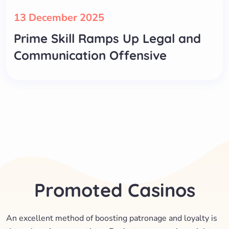
13 December 2025
Prime Skill Ramps Up Legal and
Communication Offensive
Promoted Casinos
An excellent method of boosting patronage and loyalty is