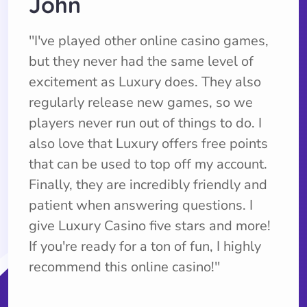
John
''I've played other online casino games,
but they never had the same level of
excitement as Luxury does. They also
regularly release new games, so we
players never run out of things to do. I
also love that Luxury offers free points
that can be used to top off my account.
Finally, they are incredibly friendly and
patient when answering questions. I
give Luxury Casino five stars and more!
If you're ready for a ton of fun, I highly
recommend this online casino!''